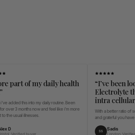
rt of my daily health
“I’ve been looking 
Electrolyte that he
intra cellular hydr
 this into my daily routine. Been
3 months now and feel like i'm more
With a better ratio of sodium and
al illnesses.
and grateful you have thought ab
Sadis
SS
ified buyer
London ·Verified buyer