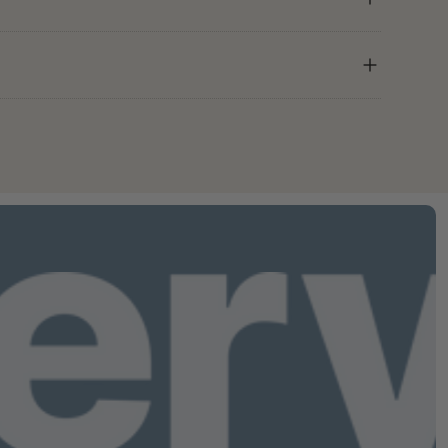
 hidden.
K to GMP (Good Manufacturing
from your account — no calls, no