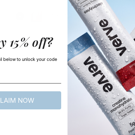
pure hydra electrolytes
t
from £19.99
f
y 15% off?
l below to unlock your code
LAIM NOW