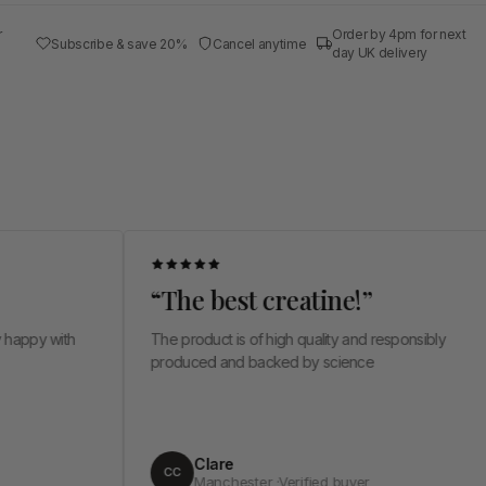
r
Order by 4pm for next
Subscribe & save 20%
Cancel anytime
day UK delivery
“The best creatine!”
“
h
The product is of high quality and responsibly
Ve
produced and backed by science
in
al
me
Clare
CC
Manchester ·Verified buyer