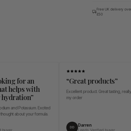
Free UK delivery ove
£50
for an
“Great products”
lps with
Excellent product. Great tasting, really happy wit
ation”
my order
 Potassium. Excited
out your formula.
Darren
DD
Leeds ·Verified buyer