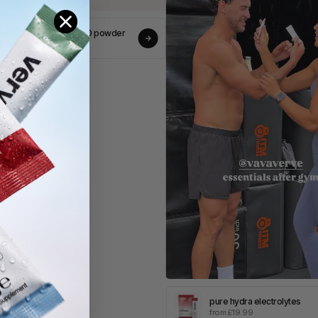
ransparent greens v80 powder
rom £30.00
pure hydra electrolytes
from £19.99