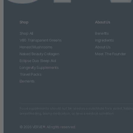
Shop
About Us
Shop All
Benefits
V80 Transparent Greens
Ingredients
Honest Mushrooms
About Us
Naked Beauty Collagen
Meet The Founder
Eclipse Duo Sleep Aid
Longevity Supplements
Travel Packs
Elements
Food supplements should not be used as a substitute for a varied, balance
breastfeeding, taking medication, or have a medical condition.
© 2026 VERVE®. All rights reserved.