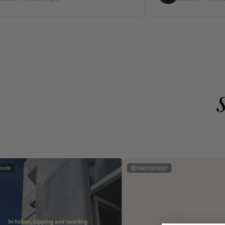
ura
@dannynaqvi