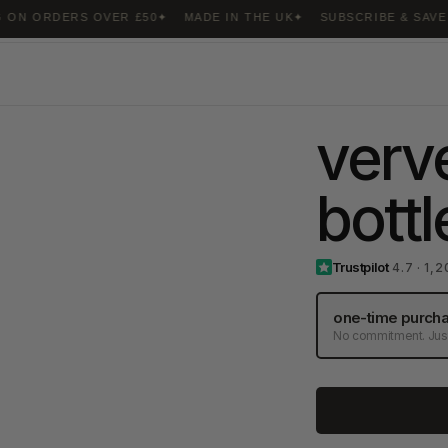
ORDERS OVER £50
MADE IN THE UK
SUBSCRIBE & SAVE 20%
verve
bott
Trustpilot
4.7 · 1,
one-time purch
No commitment. Just