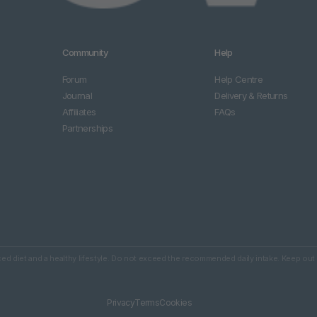
Community
Help
Forum
Help Centre
Journal
Delivery & Returns
Affiliates
FAQs
Partnerships
d diet and a healthy lifestyle. Do not exceed the recommended daily intake. Keep out 
Privacy
Terms
Cookies