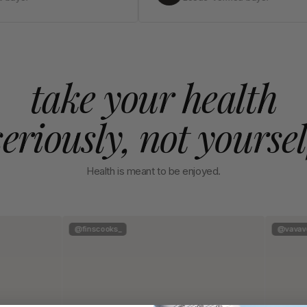
take your health
seriously, not yoursel
Health is meant to be enjoyed.
@finscooks_
@vavave