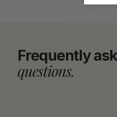
Frequently as
questions.