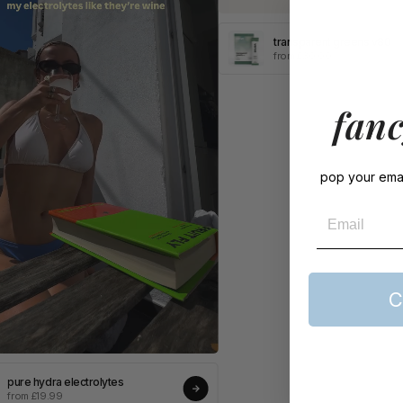
transparent greens v80
from £30.00
fanc
pop your emai
Email
C
pure hydra electrolytes
from £19.99