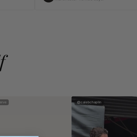
f
rve
@calebchaplin