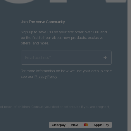
Join The Verve Community
Sign up to save £10 on your first order over £60 and
be the first to hear about new products, exclusive
offers, and more.
For more information on how we use your data, please
see our
Privacy Policy
.
of reach of children. Consult your doctor before use if you are pregnant,
Clearpay
VISA
Apple Pay