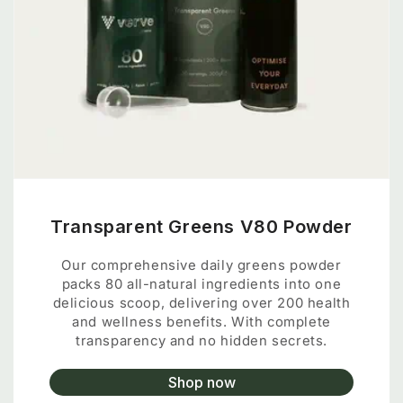
Transparent Greens V80 Powder
Our comprehensive daily greens powder
packs 80 all-natural ingredients into one
delicious scoop, delivering over 200 health
and wellness benefits. With complete
transparency and no hidden secrets.
Shop now