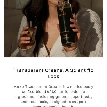
Transparent Greens: A Scientific
Look
Verve Transparent Greens is a meticulously
crafted blend of 80 nutrient-dense
ingredients, including greens, superfoods,
and botanicals, designed to support
comprehensive health.