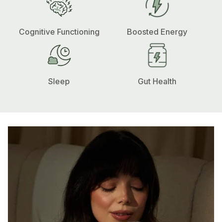
Cognitive Functioning
Boosted Energy
Sleep
Gut Health