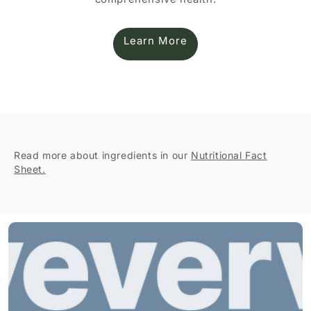
Learn More
Read more about ingredients in our
Nutritional Fact
Sheet.