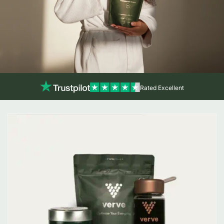
Rated Excellent