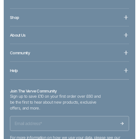
Shop
About Us
Community
Help
Join The Verve Community
Sign up to save £10 on your first order over £60 and
be the first to hear about new products, exclusive
offers, and more.
For more information on how we use your data, please see our