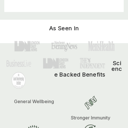
As Seen In
Sci
enc
e Backed Benefits
General Wellbeing
Stronger Immunity