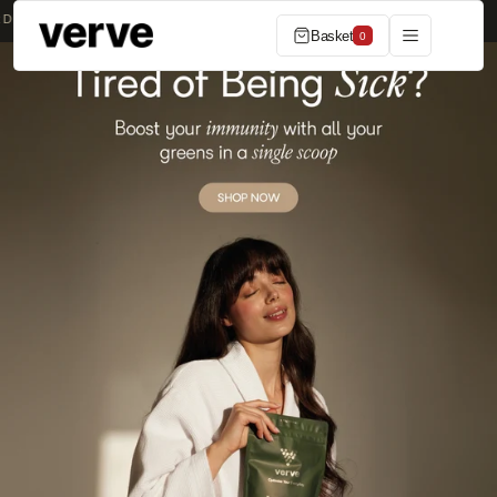
Skip to content
ERS OVER £50
MADE IN THE UK
SUBSCRIBE & SAVE 20%
Basket
0
Shop now