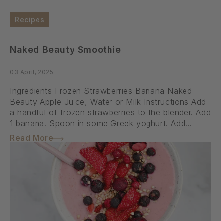
Recipes
Naked Beauty Smoothie
03 April, 2025
Ingredients Frozen Strawberries Banana Naked
Beauty Apple Juice, Water or Milk Instructions Add
a handful of frozen strawberries to the blender. Add
1 banana. Spoon in some Greek yoghurt. Add...
Read More