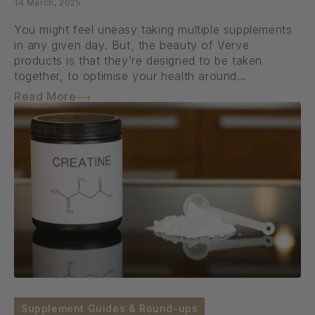
14 March, 2025
You might feel uneasy taking multiple supplements
in any given day. But, the beauty of Verve
products is that they’re designed to be taken
together, to optimise your health around...
Read More
Supplement Guides & Round-ups