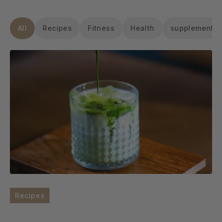
All
Recipes
Fitness
Health
supplements
Recipes