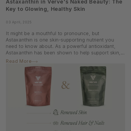
Astaxanthin in Verve's Naked Beauty: The
Key to Glowing, Healthy Skin
03 April, 2025
It might be a mouthful to pronounce, but
Astaxanthin is one skin-supporting nutrient you
need to know about. As a powerful antioxidant,
Astaxanthin has been shown to help support skin,...
Read More