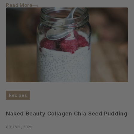
Read More
Recipes
Naked Beauty Collagen Chia Seed Pudding
03 April, 2025