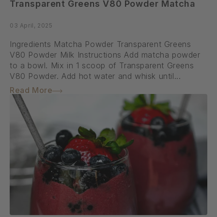
Transparent Greens V80 Powder Matcha
03 April, 2025
Ingredients Matcha Powder Transparent Greens
V80 Powder Milk Instructions Add matcha powder
to a bowl. Mix in 1 scoop of Transparent Greens
V80 Powder. Add hot water and whisk until...
Read More