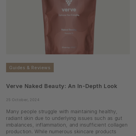
Guides & Reviews
Verve Naked Beauty: An In-Depth Look
25 October, 2024
Many people struggle with maintaining healthy,
radiant skin due to underlying issues such as gut
imbalances, inflammation, and insufficient collagen
production. While numerous skincare products