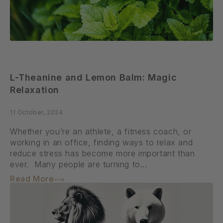
L-Theanine and Lemon Balm: Magic
Relaxation
11 October, 2024
Whether you’re an athlete, a fitness coach, or
working in an office, finding ways to relax and
reduce stress has become more important than
ever. Many people are turning to...
Read More