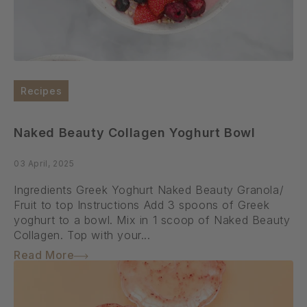
Recipes
Naked Beauty Collagen Yoghurt Bowl
03 April, 2025
Ingredients Greek Yoghurt Naked Beauty Granola/
Fruit to top Instructions Add 3 spoons of Greek
yoghurt to a bowl. Mix in 1 scoop of Naked Beauty
Collagen. Top with your...
Read More