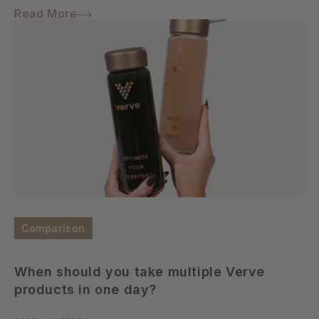
Read More
Comparison
When should you take multiple Verve
products in one day?