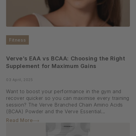
Fitness
Verve’s EAA vs BCAA: Choosing the Right
Supplement for Maximum Gains
03 April, 2025
Want to boost your performance in the gym and
recover quicker so you can maximise every training
session? The Verve Branched Chain Amino Acids
(BCAA) Powder and the Verve Essential...
Read More