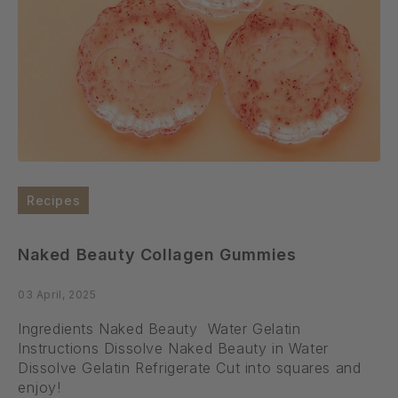
Recipes
Naked Beauty Collagen Gummies
03 April, 2025
Ingredients Naked Beauty Water Gelatin
Instructions Dissolve Naked Beauty in Water
Dissolve Gelatin Refrigerate Cut into squares and
enjoy!