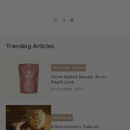
Trending Articles
Skin, Hair & Nails
Verve Naked Beauty: An In-
Depth Look
25 October, 2024
Wellbeing
A Nutritionist's Take on