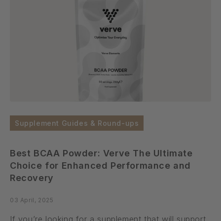
Supplement Guides & Round-ups
Best BCAA Powder: Verve The Ultimate
Choice for Enhanced Performance and
Recovery
03 April, 2025
If you’re looking for a supplement that will support