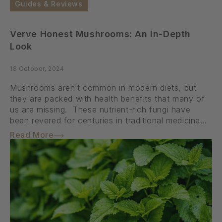
Guides & Reviews
Verve Honest Mushrooms: An In-Depth
Look
18 October, 2024
Mushrooms aren’t common in modern diets, but
they are packed with health benefits that many of
us are missing. These nutrient-rich fungi have
been revered for centuries in traditional medicine...
Read More