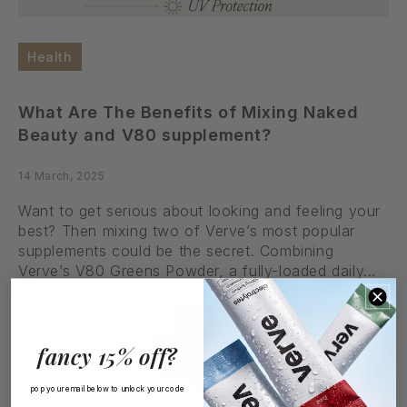
Health
What Are The Benefits of Mixing Naked
Beauty and V80 supplement?
14 March, 2025
Want to get serious about looking and feeling your
best? Then mixing two of Verve’s most popular
supplements could be the secret. Combining
Verve’s V80 Greens Powder, a fully-loaded daily...
Read More
fancy 15% off?
pop your email below to unlock your code