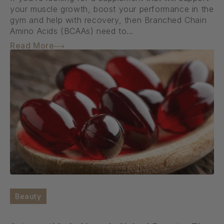
your muscle growth, boost your performance in the
gym and help with recovery, then Branched Chain
Amino Acids (BCAAs) need to...
Read More
Beauty