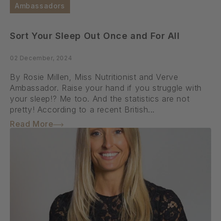
Ambassadors
Sort Your Sleep Out Once and For All
02 December, 2024
By Rosie Millen, Miss Nutritionist and Verve
Ambassador. Raise your hand if you struggle with
your sleep!? Me too. And the statistics are not
pretty! According to a recent British...
Read More