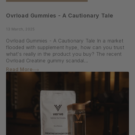
Ovrload Gummies - A Cautionary Tale
13 March, 2025
Ovrload Gummies - A Cautionary Tale In a market
flooded with supplement hype, how can you trust
what's really in the product you buy? The recent
Ovrload Creatine gummy scandal...
Read More