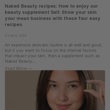
Naked Beauty recipes: How to enjoy our
beauty supplement Sell: Show your skin
your mean business with these four easy
recipes
03 April, 2025
An expensive skincare routine is all well and good,
but if you want to focus on the internal factors
that impact your skin, then a supplement such as
Naked Beauty...
Read More