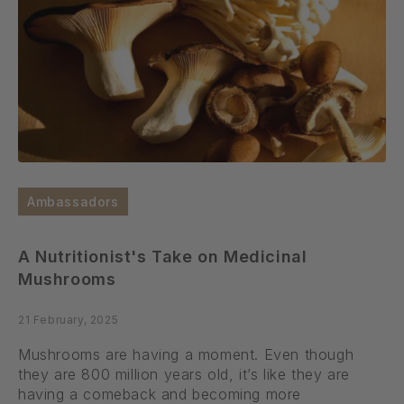
Ambassadors
A Nutritionist's Take on Medicinal
Mushrooms
21 February, 2025
Mushrooms are having a moment. Even though
they are 800 million years old, it’s like they are
having a comeback and becoming more