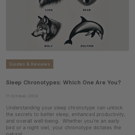
Guides & Reviews
Sleep Chronotypes: Which One Are You?
11 October, 2024
Understanding your sleep chronotype can unlock
the secrets to better sleep, enhanced productivity,
and overall well-being. Whether you’re an early
bird or a night owl, your chronotype dictates the
natural...