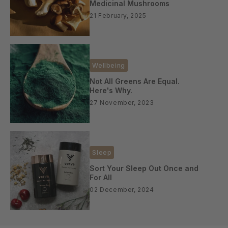
Medicinal Mushrooms
21 February, 2025
Wellbeing
Not All Greens Are Equal.
Here's Why.
27 November, 2023
Sleep
Sort Your Sleep Out Once and
For All
02 December, 2024