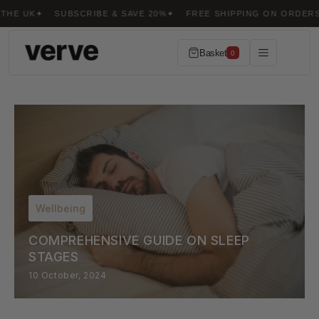
Skip to
SUBSCRIBE & SAVE 20%
FREE SHIPPING ON ORDERS OVER £50
content
Basket
0
Wellbeing
COMPREHENSIVE GUIDE ON SLEEP
STAGES
10 October, 2024