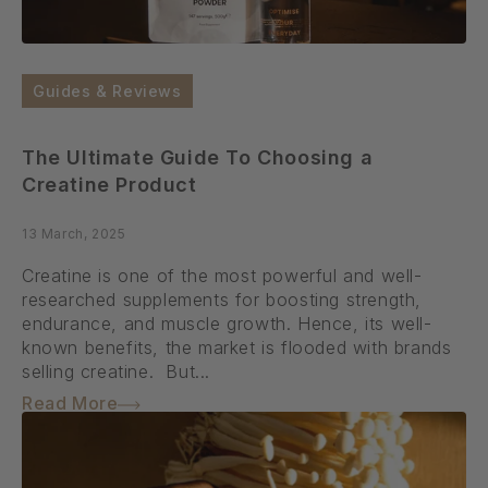
Guides & Reviews
The Ultimate Guide To Choosing a
Creatine Product
13 March, 2025
Creatine is one of the most powerful and well-
researched supplements for boosting strength,
endurance, and muscle growth. Hence, its well-
known benefits, the market is flooded with brands
selling creatine. But...
Read More