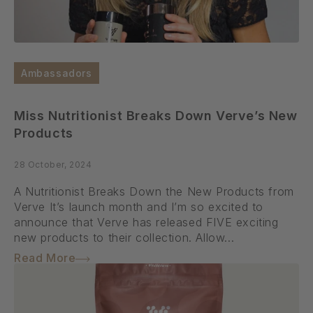
Ambassadors
Miss Nutritionist Breaks Down Verve’s New
Products
28 October, 2024
A Nutritionist Breaks Down the New Products from
Verve It’s launch month and I’m so excited to
announce that Verve has released FIVE exciting
new products to their collection. Allow...
Read More