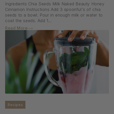
Ingredients Chia Seeds Milk Naked Beauty Honey
Cinnamon Instructions Add 3 spoonful's of chia
seeds to a bowl. Pour in enough milk or water to
coat the seeds. Add 1...
Read More
Recipes