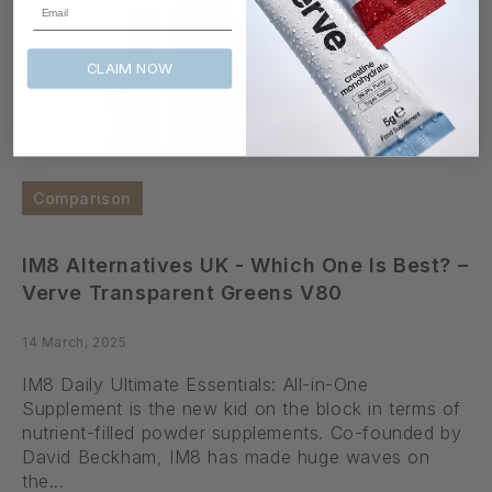
Email
CLAIM NOW
Comparison
IM8 Alternatives UK - Which One Is Best? –
Verve Transparent Greens V80
14 March, 2025
IM8 Daily Ultimate Essentials: All-in-One
Supplement is the new kid on the block in terms of
nutrient-filled powder supplements. Co-founded by
David Beckham, IM8 has made huge waves on
the...