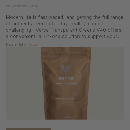
25 October, 2024
Modern life is fast-paced, and getting the full range
of nutrients needed to stay healthy can be
challenging. Verve Transparent Greens V40 offers
a convenient, all-in-one solution to support your...
Read More