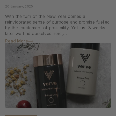
20 January, 2025
With the turn of the New Year comes a
reinvigorated sense of purpose and promise fuelled
by the excitement of possibility. Yet just 3 weeks
later we find ourselves here,...
Read More