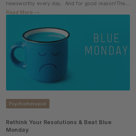
newsworthy every day. And for good reason!The...
Read More
Psychotherapist
Rethink Your Resolutions & Beat Blue
Monday