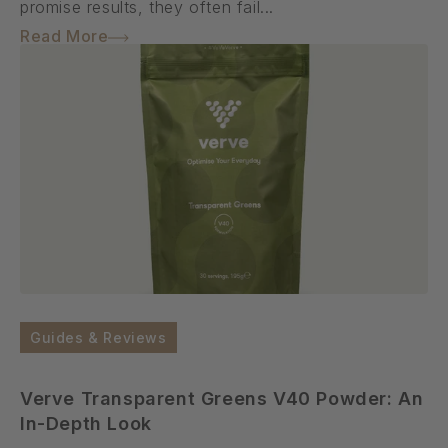
promise results, they often fail...
Read More
Guides & Reviews
Verve Transparent Greens V40 Powder: An
In-Depth Look