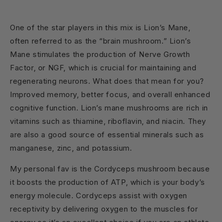
One of the star players in this mix is Lion’s Mane,
often referred to as the “brain mushroom.” Lion’s
Mane stimulates the production of Nerve Growth
Factor, or NGF, which is crucial for maintaining and
regenerating neurons. What does that mean for you?
Improved memory, better focus, and overall enhanced
cognitive function. Lion’s mane mushrooms are rich in
vitamins such as thiamine, riboflavin, and niacin. They
are also a good source of essential minerals such as
manganese, zinc, and potassium.
My personal fav is the Cordyceps mushroom because
it boosts the production of ATP, which is your body’s
energy molecule. Cordyceps assist with oxygen
receptivity by delivering oxygen to the muscles for