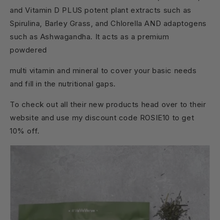
and Vitamin D PLUS potent plant extracts such as
Spirulina, Barley Grass, and Chlorella AND adaptogens
such as Ashwagandha. It acts as a premium
powdered
multi vitamin and mineral to cover your basic needs
and fill in the nutritional gaps.
To check out all their new products head over to their
website and use my discount code ROSIE10 to get
10% off.