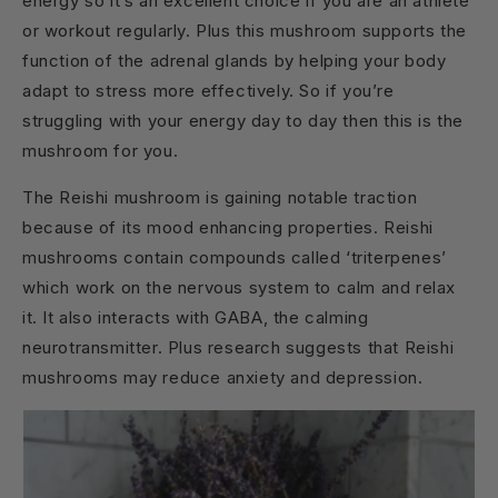
energy so it’s an excellent choice if you are an athlete
or workout regularly. Plus this mushroom supports the
function of the adrenal glands by helping your body
adapt to stress more effectively. So if you’re
struggling with your energy day to day then this is the
mushroom for you.
The Reishi mushroom is gaining notable traction
because of its mood enhancing properties. Reishi
mushrooms contain compounds called ‘triterpenes’
which work on the nervous system to calm and relax
it. It also interacts with GABA, the calming
neurotransmitter. Plus research suggests that Reishi
mushrooms may reduce anxiety and depression.