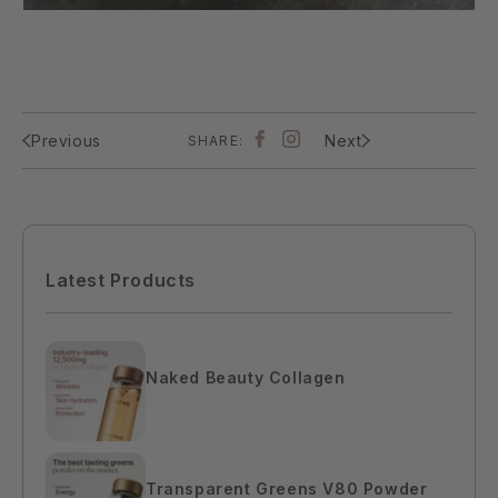
Previous
Next
SHARE:
Latest Products
Naked Beauty Collagen
$110.00
Transparent Greens V80 Powder