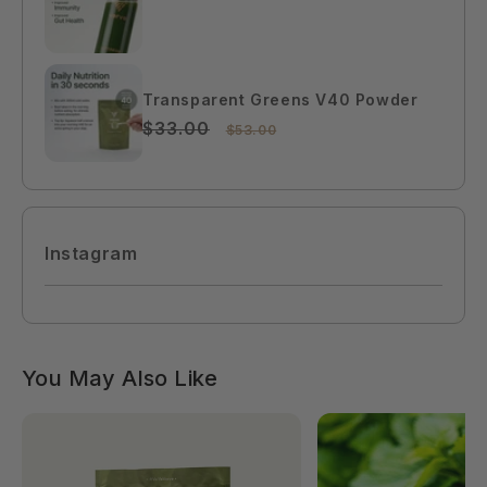
$99.00
Transparent Greens V40 Powder
$33.00
$53.00
Instagram
You May Also Like