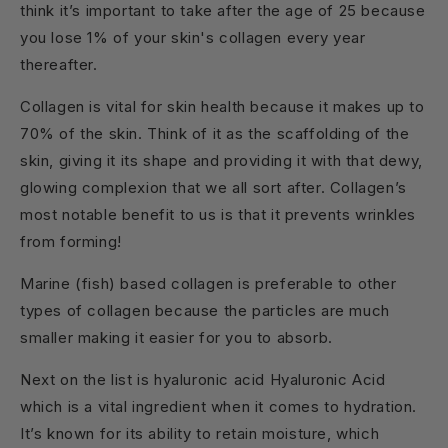
think it’s important to take after the age of 25 because
you lose 1% of your skin's collagen every year
thereafter.
Collagen is vital for skin health because it makes up to
70% of the skin. Think of it as the scaffolding of the
skin, giving it its shape and providing it with that dewy,
glowing complexion that we all sort after. Collagen’s
most notable benefit to us is that it prevents wrinkles
from forming!
Marine (fish) based collagen is preferable to other
types of collagen because the particles are much
smaller making it easier for you to absorb.
Next on the list is hyaluronic acid Hyaluronic Acid
which is a vital ingredient when it comes to hydration.
It’s known for its ability to retain moisture, which