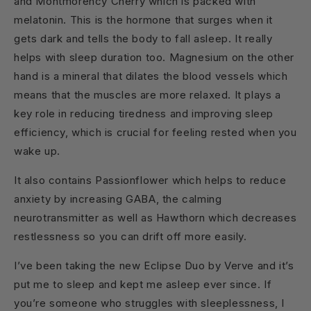
and Montmorency Cherry which is packed with
melatonin. This is the hormone that surges when it
gets dark and tells the body to fall asleep. It really
helps with sleep duration too. Magnesium on the other
hand is a mineral that dilates the blood vessels which
means that the muscles are more relaxed. It plays a
key role in reducing tiredness and improving sleep
efficiency, which is crucial for feeling rested when you
wake up.
It also contains Passionflower which helps to reduce
anxiety by increasing GABA, the calming
neurotransmitter as well as Hawthorn which decreases
restlessness so you can drift off more easily.
I’ve been taking the new Eclipse Duo by Verve and it’s
put me to sleep and kept me asleep ever since. If
you’re someone who struggles with sleeplessness, I