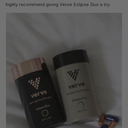
highly recommend giving Verve Eclipse Duo a try.