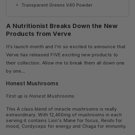
Transparent Greens V40 Powder
A Nutritionist Breaks Down the New
Products from Verve
It’s launch month and I’m so excited to announce that
Verve has released FIVE exciting new products to
their collection. Allow me to break them all down one
by one
…
Honest Mushrooms
First up is
Honest Mushrooms
This A class blend of miracle mushrooms is really
extraordinary. With 12,400mg of mushrooms in each
serving it contains Lion's Mane for focus, Reishi for
mood, Cordyceps for energy and Chaga for immunity.