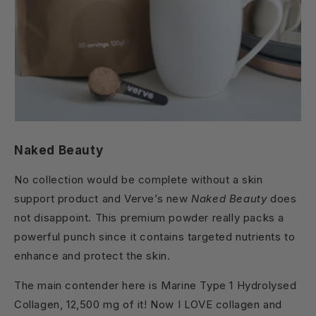
Naked Beauty
No collection would be complete without a skin
support product and Verve’s new
Naked Beauty
does
not disappoint. This premium powder really packs a
powerful punch since it contains targeted nutrients to
enhance and protect the skin.
The main contender here is Marine Type 1 Hydrolysed
Collagen, 12,500 mg of it! Now I LOVE collagen and