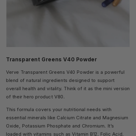
Transparent Greens V40 Powder
Verve Transparent Greens V40 Powder is a powerful
blend of natural ingredients designed to support
overall health and vitality. Think of it as the mini version
of their hero product V80.
This formula covers your nutritional needs with
essential minerals like Calcium Citrate and Magnesium
Oxide, Potassium Phosphate and Chromium. It’s
loaded with vitamins such as Vitamin B12, Folic Acid,