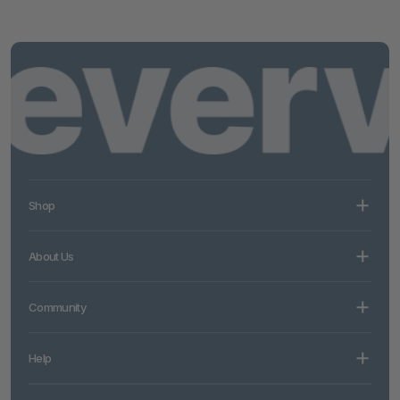
Shop
About Us
Community
Help