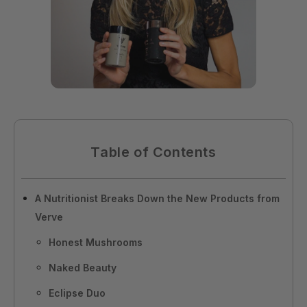
Table of Contents
A Nutritionist Breaks Down the New Products from
Verve
Honest Mushrooms
Naked Beauty
Eclipse Duo