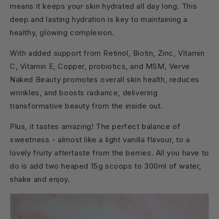
means it keeps your skin hydrated all day long. This
deep and lasting hydration is key to maintaining a
healthy, glowing complexion.
With added support from Retinol, Biotin, Zinc, Vitamin
C, Vitamin E, Copper, probiotics, and MSM, Verve
Naked Beauty promotes overall skin health, reduces
wrinkles, and boosts radiance, delivering
transformative beauty from the inside out.
Plus, it tastes amazing! The perfect balance of
sweetness - almost like a light vanilla flavour, to a
lovely fruity aftertaste from the berries. All you have to
do is add two heaped 15g scoops to 300ml of water,
shake and enjoy.