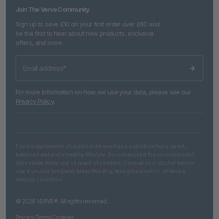
Join The Verve Community
Sign up to save £10 on your first order over £60 and
be the first to hear about new products, exclusive
offers, and more.
For more information on how we use your data, please see our
Privacy Policy
.
Food supplements should not be used as a substitute for a varied,
balanced diet and a healthy lifestyle. Do not exceed the recommended
daily intake. Keep out of reach of children. Consult your doctor before
use if you are pregnant, breastfeeding, taking medication, or have a
medical condition.
© 2026 VERVE®. All rights reserved.
Privacy
Terms
Cookies