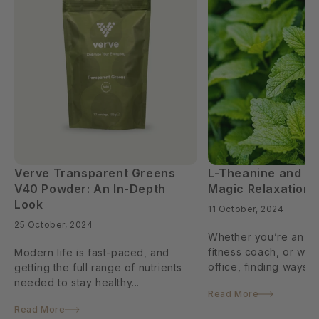
Verve Transparent Greens
L-Theanine and L
V40 Powder: An In-Depth
Magic Relaxation
Look
11 October, 2024
25 October, 2024
Whether you’re an ath
fitness coach, or wor
Modern life is fast-paced, and
office, finding ways to
getting the full range of nutrients
needed to stay healthy...
Read More
Read More